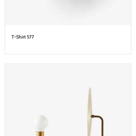
T-Shirt 577