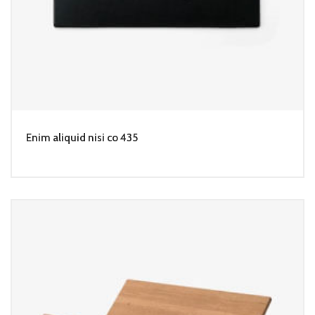
Enim aliquid nisi co 435