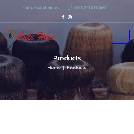
info@cutehair.net
+880241090560
Products
Home
Products