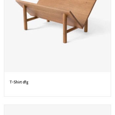
T-Shirt dfg