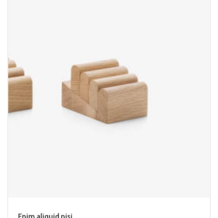
Enim aliquid nisi