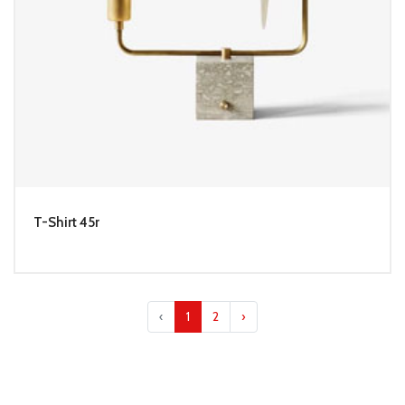
T-Shirt 45r
‹
1
2
›