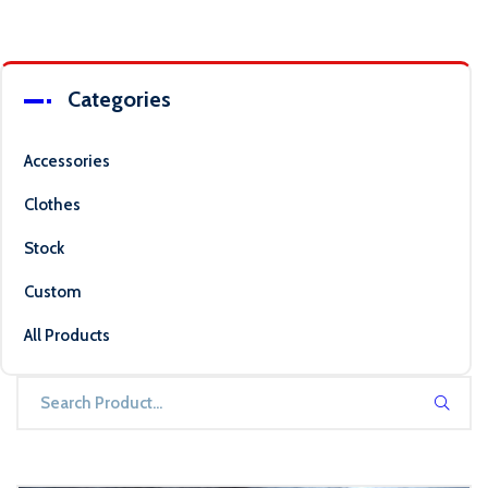
Categories
Accessories
Clothes
Stock
Custom
All Products