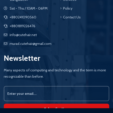
Sat - Thu / 10AM - 06PM
Policy
+880241090560
Contact Us
+8801819226476
info@cutehair.net
murad.cutehair@gmail.com
Newsletter
Many aspects of computing and technology and the term is more
recognizable than before.
Subscribe Now