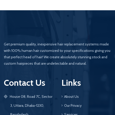
Get premium quality, inexpensive hair replacement systems made
with 100% human hair customized to your specifications giving you
that perfect head of hair! We create absolutely stunning stock and
custom hairpieces that are undetectable and natural.
Contact Us
Links
House 08, Road 7C, Sector
About Us
3, Uttara, Dhaka-1230,
Our Privacy
Bangladesh
Services