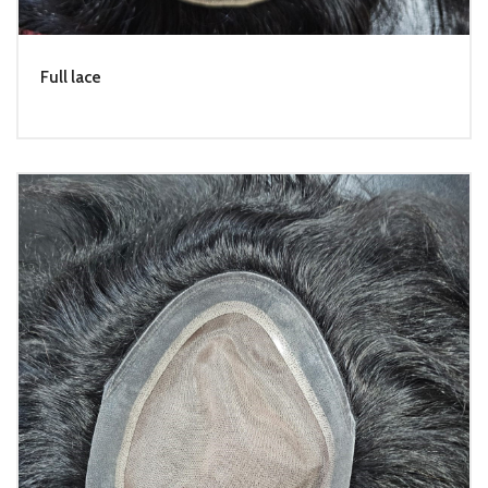
Full lace