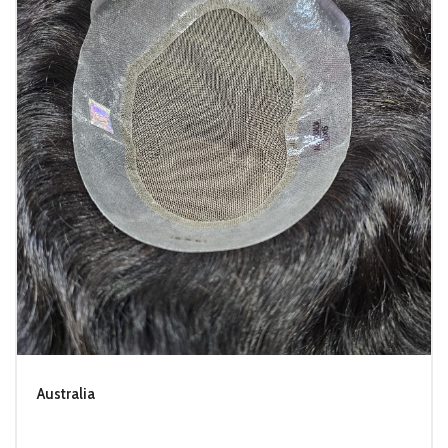
Australia