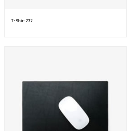
T-Shirt 232